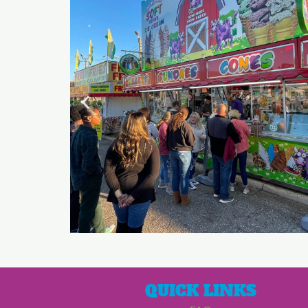
QUICK LINKS