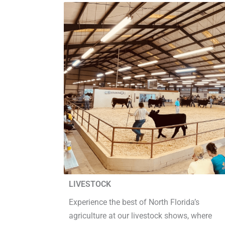
LIVESTOCK
Experience the best of North Florida’s
agriculture at our livestock shows, where