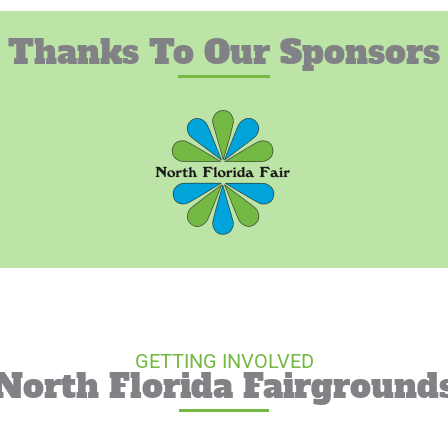
Thanks To Our Sponsors
GETTING INVOLVED
North Florida Fairground