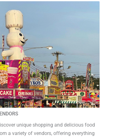
ENDORS
iscover unique shopping and delicious food
rom a variety of vendors, offering everything