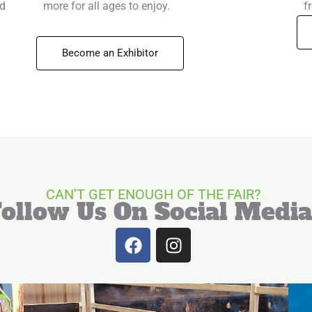
nd
more for all ages to enjoy.
f
Become an Exhibitor
CAN’T GET ENOUGH OF THE FAIR?
Follow Us On Social Media
F
I
a
n
c
s
e
t
b
a