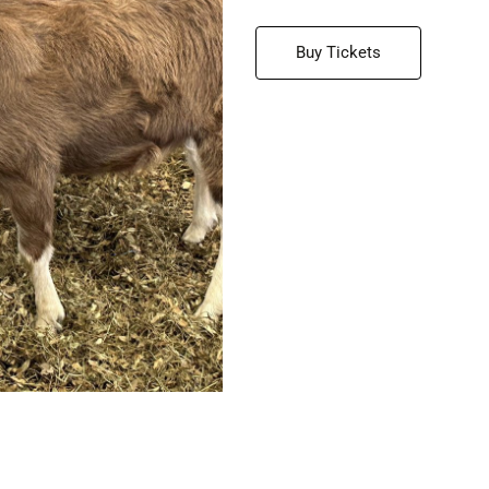
Buy Tickets