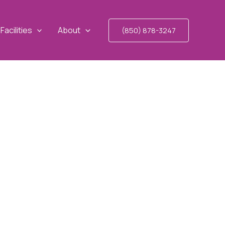
Facilities
About
(850) 878-3247
RIDA FAIR