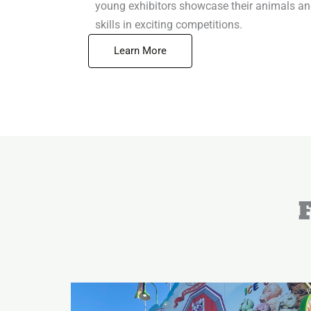
young exhibitors showcase their animals a
skills in exciting competitions.
Learn More