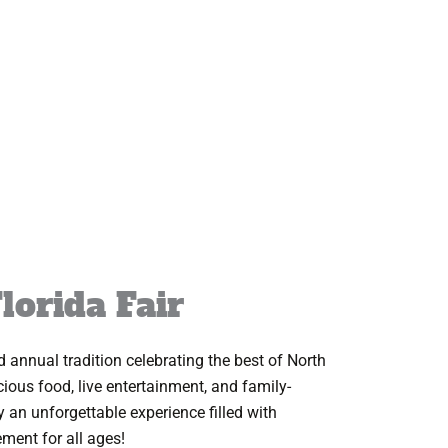
lorida Fair
d annual tradition celebrating the best of North
licious food, live entertainment, and family-
oy an unforgettable experience filled with
ement for all ages!