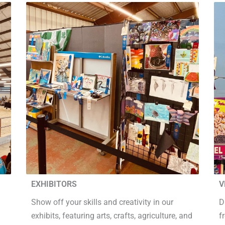
EXHIBITORS
V
Show off your skills and creativity in our
D
exhibits, featuring arts, crafts, agriculture, and
f