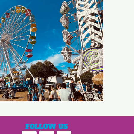
FOLLOW US