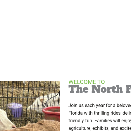
WELCOME TO
The North F
Join us each year for a belove
Florida with thrilling rides, de
friendly fun. Families will enj
agriculture, exhibits, and excit