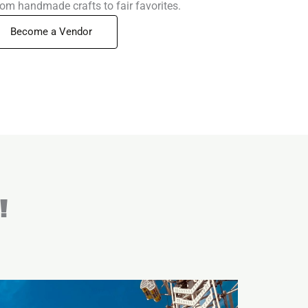
rom handmade crafts to fair favorites.
Become a Vendor
!