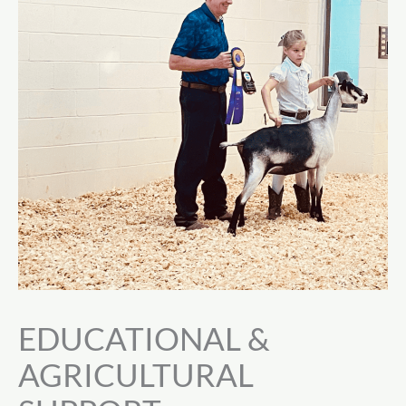
EDUCATIONAL &
AGRICULTURAL