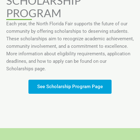
SCHOLARSHIP
PROGRAM
Each year, the North Florida Fair supports the future of our
community by offering scholarships to deserving students.
These scholarships aim to recognize academic achievement,
community involvement, and a commitment to excellence.
More information about eligibility requirements, application
deadlines, and how to apply can be found on our
Scholarships page.
See Scholarship Program Page