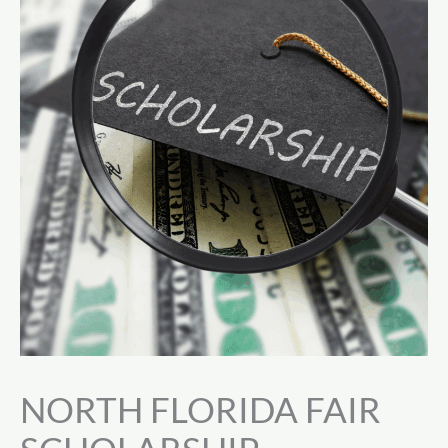
NORTH FLORIDA FAIR