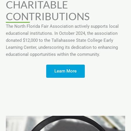
CHARITABLE
CONTRIBUTIONS
The North Florida Fair Association actively supports local
educational institutions. In October 2024, the association
donated $12,000 to the Tallahassee State College Early
Learning Center, underscoring its dedication to enhancing
educational opportunities within the community.
Learn More