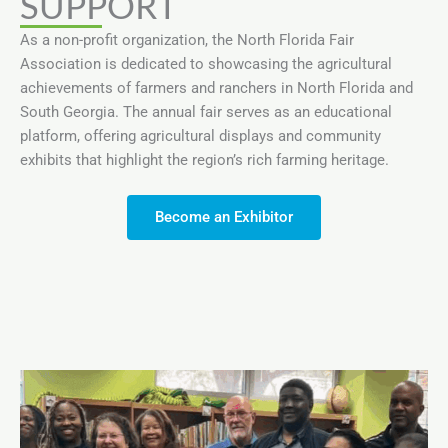
SUPPORT
As a non-profit organization, the North Florida Fair
Association is dedicated to showcasing the agricultural
achievements of farmers and ranchers in North Florida and
South Georgia. The annual fair serves as an educational
platform, offering agricultural displays and community
exhibits that highlight the region’s rich farming heritage.
Become an Exhibitor