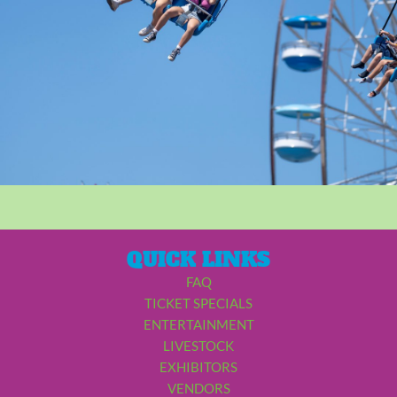
QUICK LINKS
FAQ
TICKET SPECIALS
ENTERTAINMENT
LIVESTOCK
EXHIBITORS
VENDORS