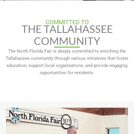
COMMITTED TO
THE TALLAHASSEE
COMMUNITY
The North Florida Fair is deeply committed to enriching the
Tallahassee community through various initiatives that foster
education, support local organizations, and provide engaging
opportunities for residents.