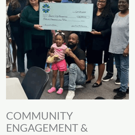
COMMUNITY
ENGAGEMENT &