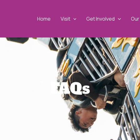
Home
Visit
Get Involved
Our 
FAQs