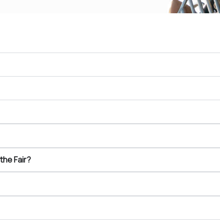
the Fair?