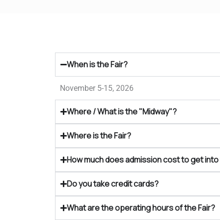
When is the Fair?
November 5-15, 2026
Where / What is the "Midway"?
Where is the Fair?
How much does admission cost to get into 
Do you take credit cards?
What are the operating hours of the Fair?