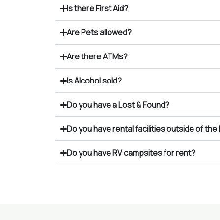
Is there First Aid?
Are Pets allowed?
Are there ATMs?
Is Alcohol sold?
Do you have a Lost & Found?
Do you have rental facilities outside of the 
Do you have RV campsites for rent?