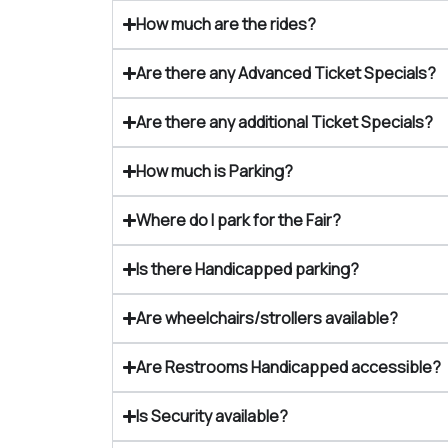
How much are the rides?
Are there any Advanced Ticket Specials?
Are there any additional Ticket Specials?
How much is Parking?
Where do I park for the Fair?
Is there Handicapped parking?
Are wheelchairs/strollers available?
Are Restrooms Handicapped accessible?
Is Security available?