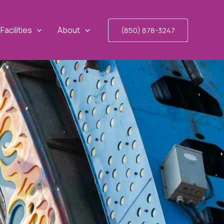
Facilities
About
(850) 878-3247