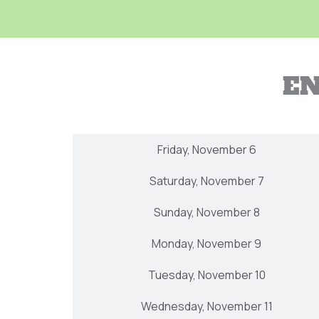
EN
Thursday, November 5
Friday, November 6
Saturday, November 7
Sunday, November 8
Monday, November 9
Tuesday, November 10
Wednesday, November 11