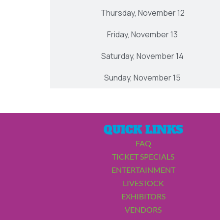
Thursday, November 12
Friday, November 13
Saturday, November 14
Sunday, November 15
QUICK LINKS
FAQ
TICKET SPECIALS
ENTERTAINMENT
LIVESTOCK
EXHIBITORS
VENDORS