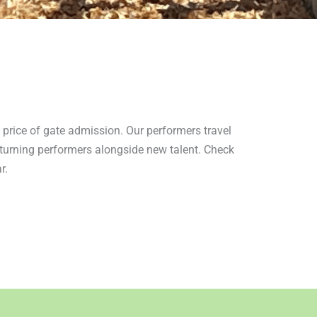
e price of gate admission. Our performers travel
returning performers alongside new talent. Check
r.