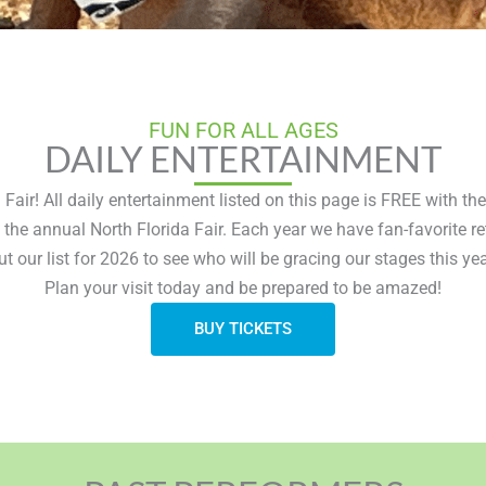
FUN FOR ALL AGES
DAILY ENTERTAINMENT
Fair! All daily entertainment listed on this page is FREE with th
 the annual North Florida Fair. Each year we have fan-favorite 
ut our list for 2026 to see who will be gracing our stages this yea
Plan your visit today and be prepared to be amazed!
BUY TICKETS