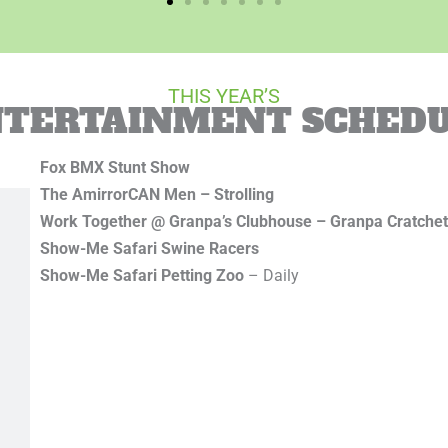
THIS YEAR’S
TERTAINMENT SCHED
Fox BMX Stunt Show
The AmirrorCAN Men – Strolling
Work Together @ Granpa’s Clubhouse – Granpa Cratche
Show-Me
Safari Swine Racers
Show-Me Safari Petting Zoo
– Daily