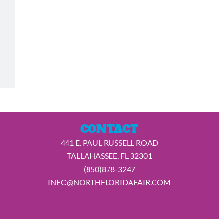
CONTACT
441 E. PAUL RUSSELL ROAD
TALLAHASSEE, FL 32301
(850)878-3247
INFO@NORTHFLORIDAFAIR.COM