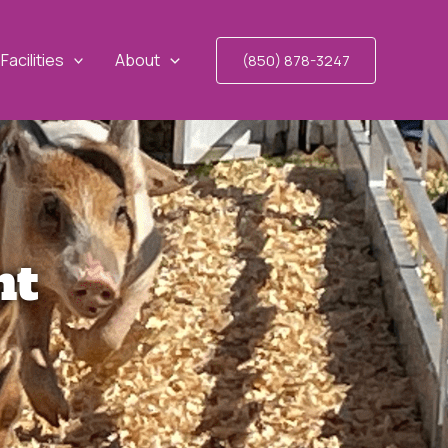
Facilities
About
(850) 878-3247
nt