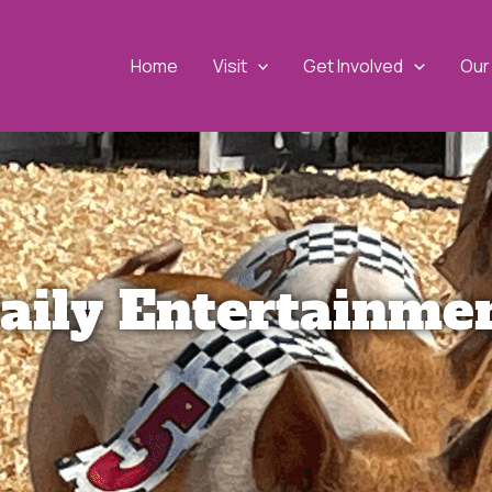
Home
Visit
Get Involved
Our 
aily Entertainme