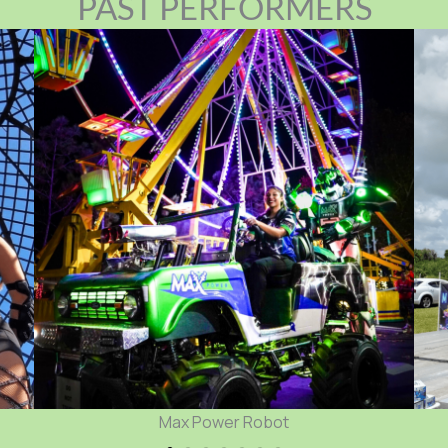
PAST PERFORMERS
Mega Morph Car