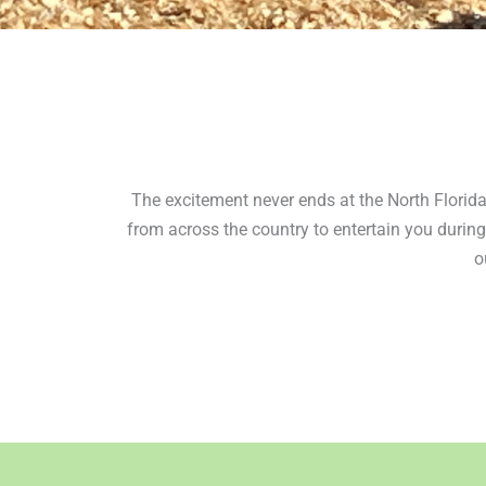
The excitement never ends at the North Florida 
from across the country to entertain you during
o