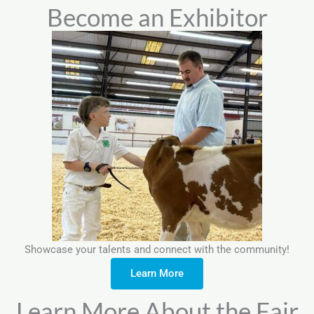
Become an Exhibitor
Showcase your talents and connect with the community!
Learn More
Learn More About the Fair