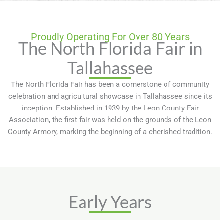
Proudly Operating For Over 80 Years
The North Florida Fair in
Tallahassee
The North Florida Fair has been a cornerstone of community
celebration and agricultural showcase in Tallahassee since its
inception. Established in 1939 by the Leon County Fair
Association, the first fair was held on the grounds of the Leon
County Armory, marking the beginning of a cherished tradition.
Early Years