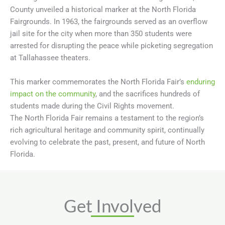
County unveiled a historical marker at the North Florida
Fairgrounds.
In 1963, the fairgrounds served as an overflow
jail site for the city when more than 350 students were
arrested for disrupting the peace while picketing segregation
at Tallahassee theaters.
This marker commemorates the North Florida Fair’s
enduring
impact on the community
, and the sacrifices hundreds of
students made during the Civil Rights movement.
The North Florida Fair remains a testament to the region’s
rich agricultural heritage and community spirit, continually
evolving to celebrate the past, present, and future of North
Florida.
Get Involved