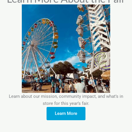
Learn about our mission, community impact, and what’s in
store for this year’s fair.
Learn More