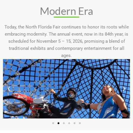
Modern Era
Today, the North Florida Fair continues to honor its roots while
embracing modernity. The annual event, now in its 84th year, is
scheduled for November 5 – 15, 2026, promising a blend of
traditional exhibits and contemporary entertainment for all
ages.