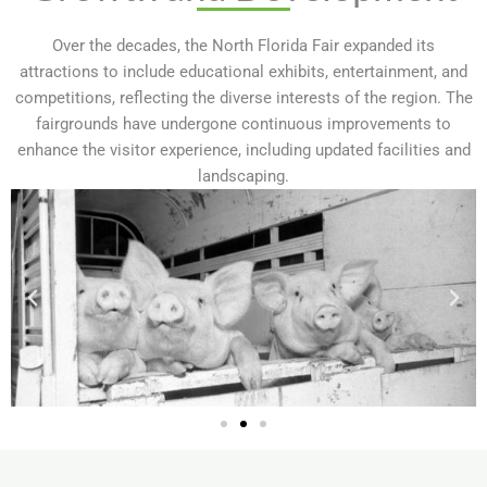
Over the decades, the North Florida Fair expanded its
attractions to include educational exhibits, entertainment, and
competitions, reflecting the diverse interests of the region. The
fairgrounds have undergone continuous improvements to
enhance the visitor experience, including updated facilities and
landscaping.