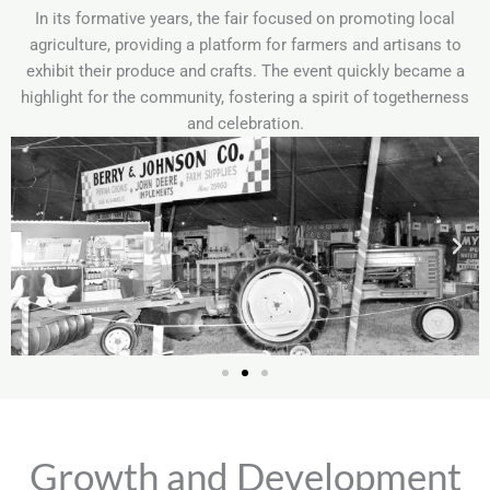
In its formative years, the fair focused on promoting local
agriculture, providing a platform for farmers and artisans to
exhibit their produce and crafts. The event quickly became a
highlight for the community, fostering a spirit of togetherness
and celebration.
Growth and Development