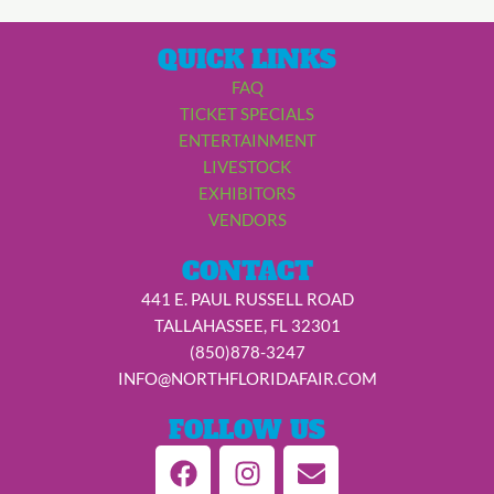
QUICK LINKS
FAQ
TICKET SPECIALS
ENTERTAINMENT
LIVESTOCK
EXHIBITORS
VENDORS
CONTACT
441 E. PAUL RUSSELL ROAD
TALLAHASSEE, FL 32301
(850)878-3247
INFO@NORTHFLORIDAFAIR.COM
FOLLOW US
F
I
E
a
n
n