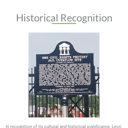
Historical Recognition
In recognition of its cultural and historical significance, Leon