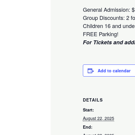
General Admission: 
Group Discounts: 2 fo
Children 16 and unde
FREE Parking!
For Tickets and addit
Add to calendar
DETAILS
Start:
August 22, 2025
End: