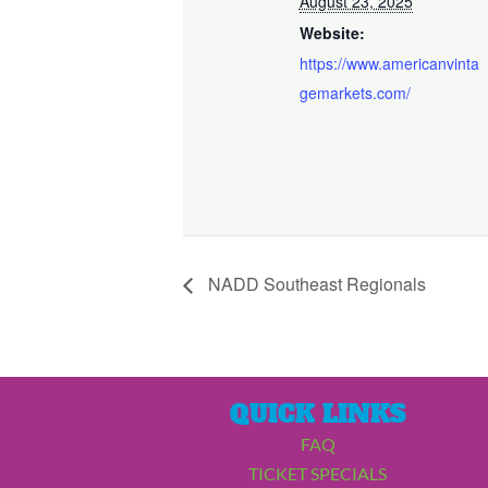
August 23, 2025
Website:
https://www.americanvinta
gemarkets.com/
NADD Southeast Regionals
QUICK LINKS
FAQ
TICKET SPECIALS