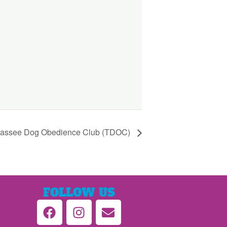
hassee Dog Obedience Club (TDOC)
FOLLOW US
F
I
E
a
n
n