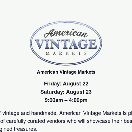
American Vintage Markets
Friday: August 22
Saturday: August 23
9:00am – 4:00pm
of vintage and handmade, American Vintage Markets is p
of carefully curated vendors who will showcase their best
gined treasures.