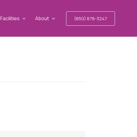
Facilities
About
(850) 878-3247