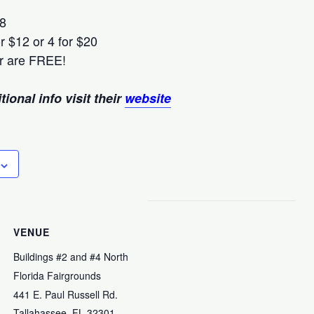
$8
r $12 or 4 for $20
r are FREE!
ional info visit their
website
VENUE
Buildings #2 and #4 North
Florida Fairgrounds
441 E. Paul Russell Rd.
Tallahassee
,
FL
32301