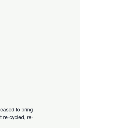
leased to bring
 re-cycled, re-