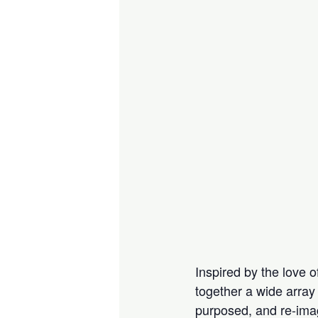
Inspired by the love 
together a wide array 
purposed, and re-ima