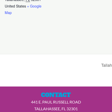
United States
+ Google
Map
Talla
CONTACT
441 E. PAUL RUSSELL ROAD
TALLAHASSEE, FL 32301