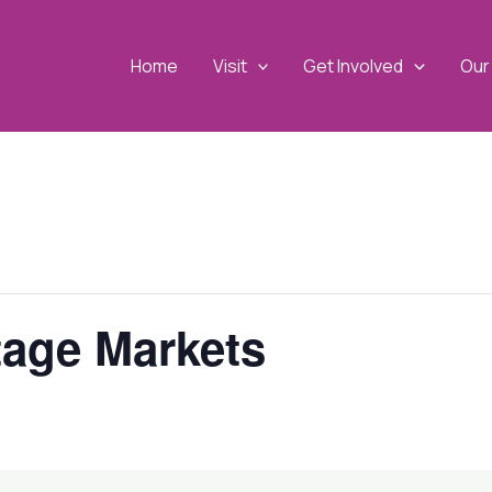
Home
Visit
Get Involved
Our 
tage Markets