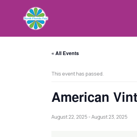
Skip
to
content
« All Events
This event has passed.
American Vin
August 22, 2025
-
August 23, 2025