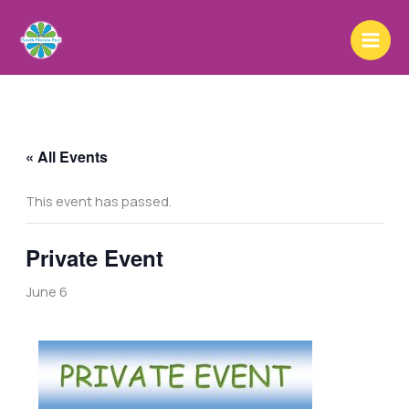
Skip
to
content
« All Events
This event has passed.
Private Event
June 6