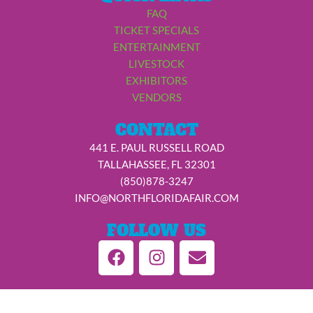
FAQ
TICKET SPECIALS
ENTERTAINMENT
LIVESTOCK
EXHIBITORS
VENDORS
CONTACT
441 E. PAUL RUSSELL ROAD
TALLAHASSEE, FL 32301
(850)878-3247
INFO@NORTHFLORIDAFAIR.COM
FOLLOW US
F
I
E
a
n
n
c
s
v
e
t
e