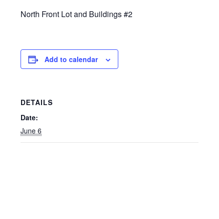
North Front Lot and Buildings #2
Add to calendar
DETAILS
Date:
June 6