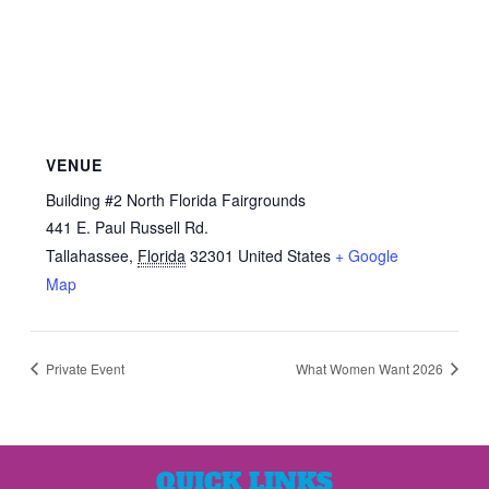
VENUE
Building #2 North Florida Fairgrounds
441 E. Paul Russell Rd.
Tallahassee
,
Florida
32301
United States
+ Google
Map
Private Event
What Women Want 2026
QUICK LINKS