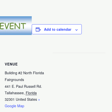
Add to calendar
VENUE
Building #2 North Florida
Fairgrounds
441 E. Paul Russell Rd.
Tallahassee
,
Florida
32301
United States
+
Google Map