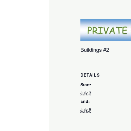
Buildings #2
DETAILS
Start:
July 3
End:
July 5