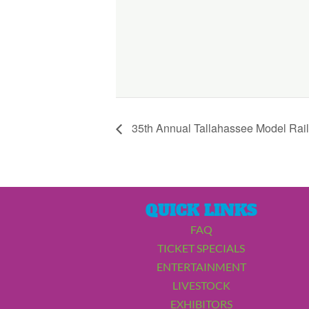
35th Annual Tallahassee Model Rai
QUICK LINKS
FAQ
TICKET SPECIALS
ENTERTAINMENT
LIVESTOCK
EXHIBITORS