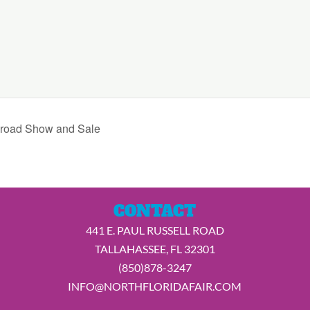
lroad Show and Sale
CONTACT
441 E. PAUL RUSSELL ROAD
TALLAHASSEE, FL 32301
(850)878-3247
INFO@NORTHFLORIDAFAIR.COM