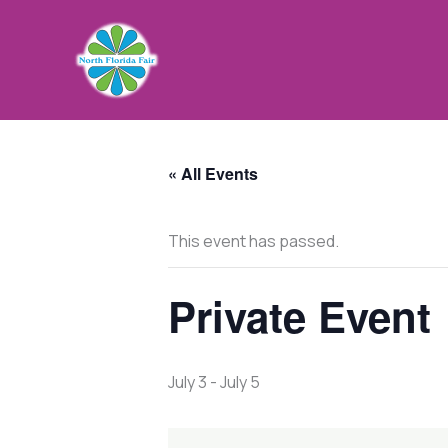
Skip
to
content
« All Events
This event has passed.
Private Event
July 3
-
July 5