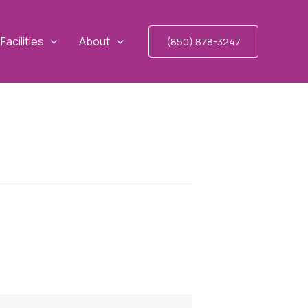
Facilities
About
(850) 878-3247