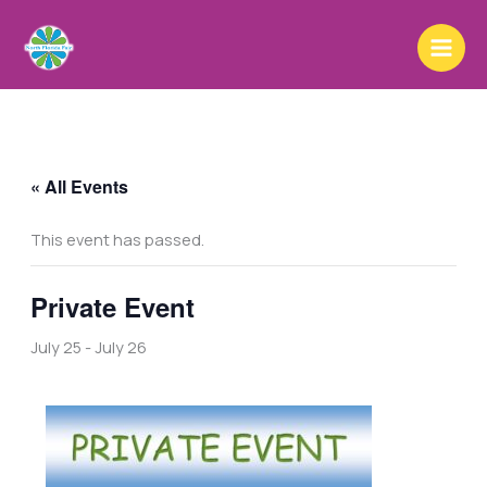
Skip
to
content
« All Events
This event has passed.
Private Event
July 25
-
July 26