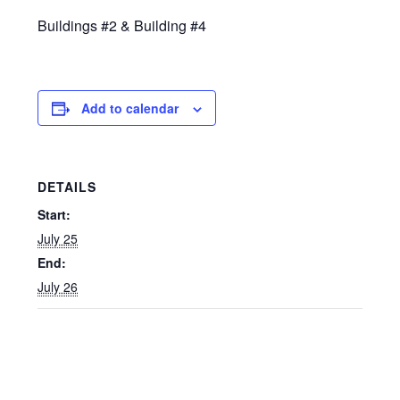
Buildings #2 & Building #4
Add to calendar
DETAILS
Start:
July 25
End:
July 26