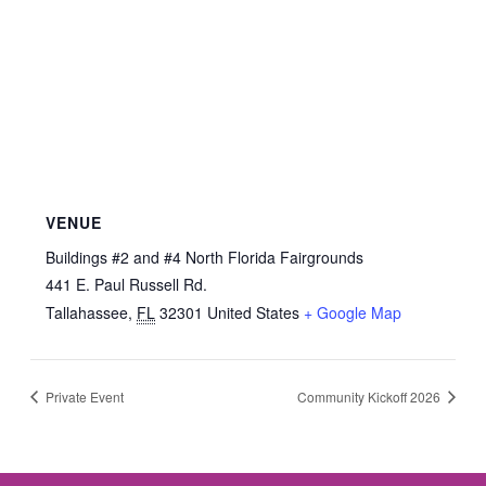
VENUE
Buildings #2 and #4 North Florida Fairgrounds
441 E. Paul Russell Rd.
Tallahassee
,
FL
32301
United States
+ Google Map
Private Event
Community Kickoff 2026