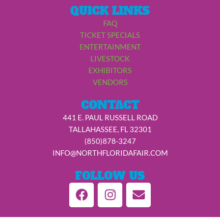
QUICK LINKS
FAQ
TICKET SPECIALS
ENTERTAINMENT
LIVESTOCK
EXHIBITORS
VENDORS
CONTACT
441 E. PAUL RUSSELL ROAD
TALLAHASSEE, FL 32301
(850)878-3247
INFO@NORTHFLORIDAFAIR.COM
FOLLOW US
F
I
E
a
n
n
c
s
v