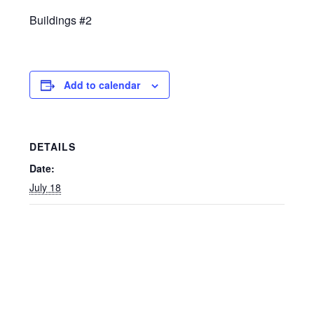
Buildings #2
Add to calendar
DETAILS
Date:
July 18