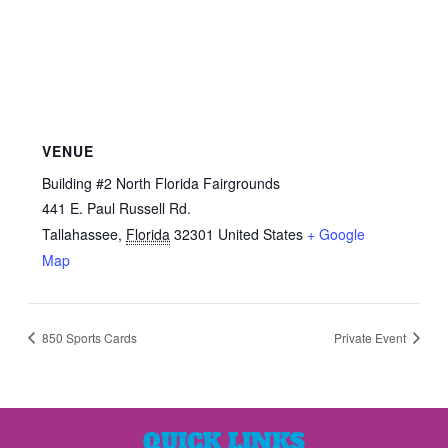
VENUE
Building #2 North Florida Fairgrounds
441 E. Paul Russell Rd.
Tallahassee
,
Florida
32301
United States
+ Google
Map
850 Sports Cards
Private Event
QUICK LINKS