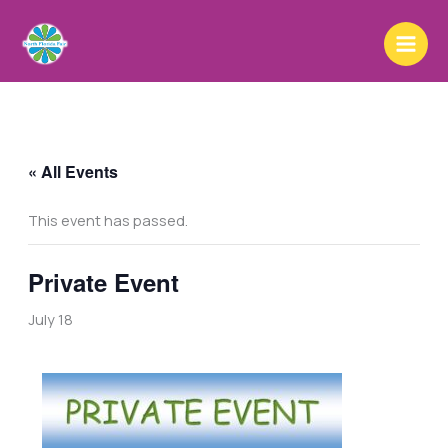
Skip
to
content
« All Events
This event has passed.
Private Event
July 18