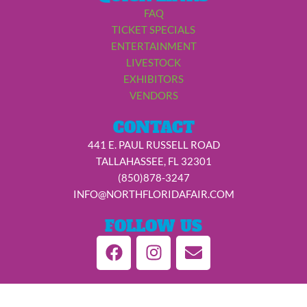
FAQ
TICKET SPECIALS
ENTERTAINMENT
LIVESTOCK
EXHIBITORS
VENDORS
CONTACT
441 E. PAUL RUSSELL ROAD
TALLAHASSEE, FL 32301
(850)878-3247
INFO@NORTHFLORIDAFAIR.COM
FOLLOW US
F
I
E
a
n
n
c
s
v
e
t
e